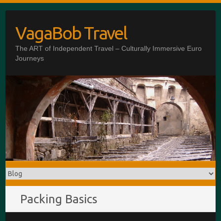
Skip
to
VagaBob Travel
content
The ART of Independent Travel – Culturally Immersive Euro
Journeys
Packing Basics