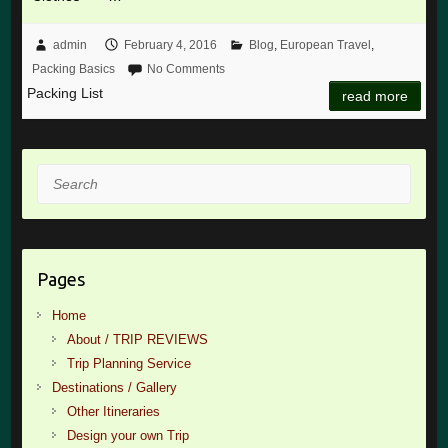
admin
February 4, 2016
Blog
,
European Travel
,
Packing Basics
No Comments
Packing List
read more
Search
Pages
Home
About / TRIP REVIEWS
Trip Planning Service
Destinations / Gallery
Other Itineraries
Design your own Trip