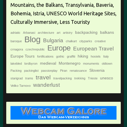
Mountains, the Balkans, Transylvania, Baveria,
Bohemia, Istria, UNESCO World Heritage Sites,
Culturally Immersive, Less Touristy
backpacking
balkans
adriatic
Arbanasi
architecture
art
artistry
Blog
Bulgaria
baroque
chalkart
cityparks
creative
Europe
European Travel
crnagora
czechrepublic
Europe Tours
hiking
fortifications
gothic
graffiti
hostels
Italy
medieval
Montenegro
lakebled
lordbyron
monuments
oldtown
Slovenia
Packing
packinglist
passionplay
Piran
renaissance
travel
unesco
starigrad
trams
travelpacking
trekking
Trieste
wanderlust
Veliko Tarnovo