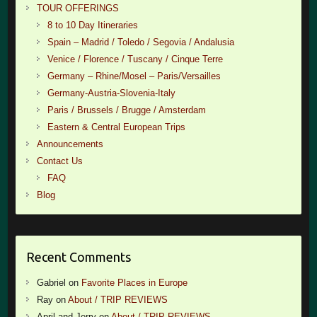
TOUR OFFERINGS
8 to 10 Day Itineraries
Spain – Madrid / Toledo / Segovia / Andalusia
Venice / Florence / Tuscany / Cinque Terre
Germany – Rhine/Mosel – Paris/Versailles
Germany-Austria-Slovenia-Italy
Paris / Brussels / Brugge / Amsterdam
Eastern & Central European Trips
Announcements
Contact Us
FAQ
Blog
Recent Comments
Gabriel
on
Favorite Places in Europe
Ray
on
About / TRIP REVIEWS
April and Jerry
on
About / TRIP REVIEWS