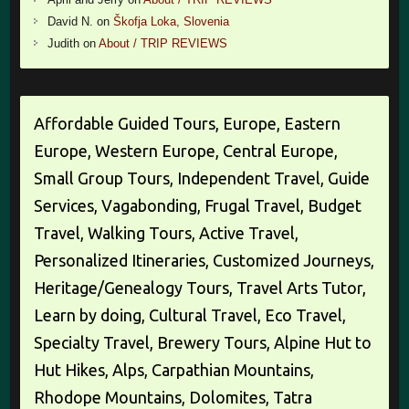
David N.
on
Škofja Loka, Slovenia
Judith
on
About / TRIP REVIEWS
Affordable Guided Tours, Europe, Eastern
Europe, Western Europe, Central Europe,
Small Group Tours, Independent Travel, Guide
Services, Vagabonding, Frugal Travel, Budget
Travel, Walking Tours, Active Travel,
Personalized Itineraries, Customized Journeys,
Heritage/Genealogy Tours, Travel Arts Tutor,
Learn by doing, Cultural Travel, Eco Travel,
Specialty Travel, Brewery Tours, Alpine Hut to
Hut Hikes, Alps, Carpathian Mountains,
Rhodope Mountains, Dolomites, Tatra