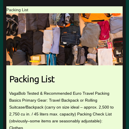
Packing List
Packing List
VagaBob Tested & Recommended Euro Travel Packing
Basics Primary Gear: Travel Backpack or Rolling
Suitcase/Backpack (carry on size ideal – approx. 2,500 to
2,750 cu in. / 45 liters max. capacity) Packing Check List
(obviously–some items are seasonably adjustable):
Clothes …