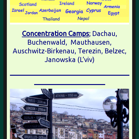
Concentration Camps
; Dachau,
Buchenwald, Mauthausen,
Auschwitz-Birkenau, Terezin, Belzec,
Janowska (L’viv)
________________________________
___________________