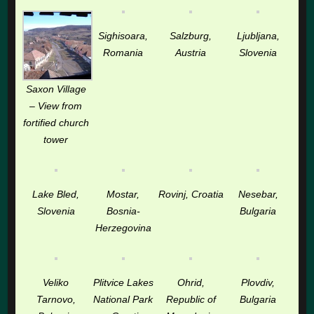
Sighisoara,
Salzburg,
Ljubljana,
Romania
Austria
Slovenia
Saxon Village
– View from
fortified church
tower
Lake Bled,
Mostar,
Rovinj, Croatia
Nesebar,
Slovenia
Bosnia-
Bulgaria
Herzegovina
Veliko
Plitvice Lakes
Ohrid,
Plovdiv,
Tarnovo,
National Park
Republic of
Bulgaria