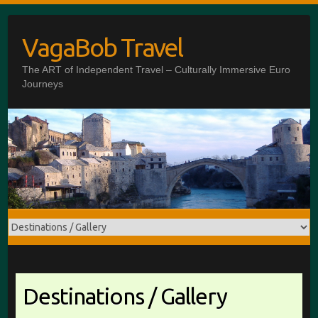
Skip
to
VagaBob Travel
content
The ART of Independent Travel – Culturally Immersive Euro
Journeys
Destinations / Gallery