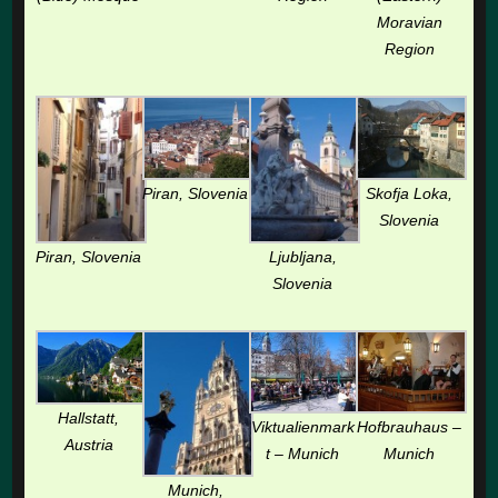
Moravian
Region
Piran, Slovenia
Skofja Loka,
Slovenia
Piran, Slovenia
Ljubljana,
Slovenia
Hallstatt,
Viktualienmark
Hofbrauhaus –
Austria
t – Munich
Munich
Munich,