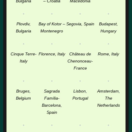
Bulgaria
– Croatia
Macedonia
Plovdiv,
Bay of Kotor –
Segovia, Spain
Budapest,
Bulgaria
Montenegro
Hungary
Cinque Terre-
Florence, Italy
Château de
Rome, Italy
Italy
Chenonceau-
France
Bruges,
Sagrada
Lisbon,
Amsterdam,
Belgium
Família-
Portugal
The
Barcelona,
Netherlands
Spain