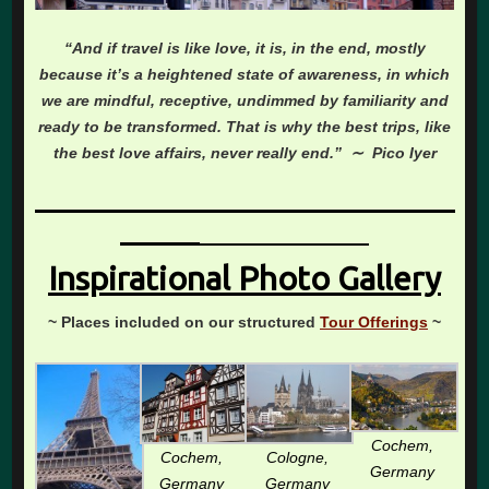
“And if travel is like love, it is, in the end, mostly
because it’s a heightened state of awareness, in which
we are mindful, receptive, undimmed by familiarity and
ready to be transformed. That is why the best trips, like
the best love affairs, never really end.” ∼ Pico Iyer
________________________________
______
_____________
Inspirational Photo Gallery
~ Places included on our structured
Tour Offerings
~
Cochem,
Cochem,
Cologne,
Germany
Germany
Germany