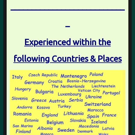
___________________________
_
Experienced within the
following Countries & Places