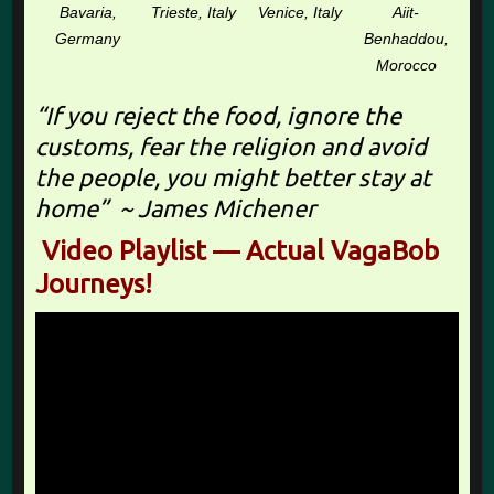
Bavaria,
Trieste, Italy
Venice, Italy
Aiit-
Germany
Benhaddou,
Morocco
“If you reject the food, ignore the
customs, fear the religion and avoid
the people, you might better stay at
home” ~ James Michener
Video Playlist — Actual VagaBob
Journeys!