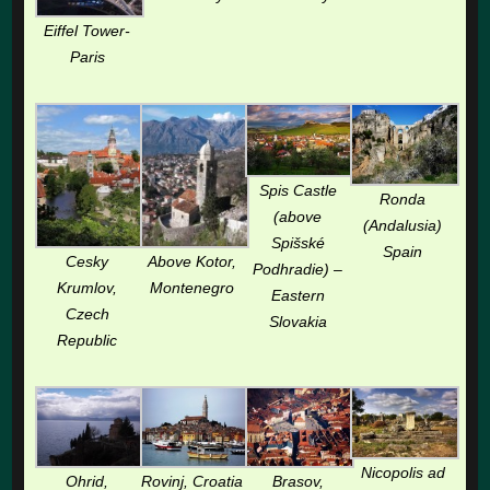
Eiffel Tower-
Paris
Spis Castle
Ronda
(above
(Andalusia)
Spišské
Spain
Cesky
Above Kotor,
Podhradie) –
Krumlov,
Montenegro
Eastern
Czech
Slovakia
Republic
Nicopolis ad
Ohrid,
Rovinj, Croatia
Brasov,