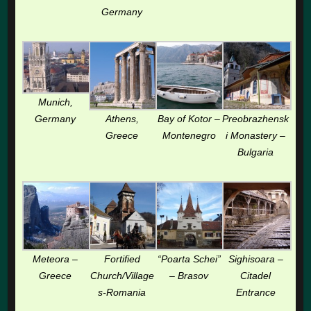
Germany
Munich,
Germany
Athens,
Bay of Kotor –
Preobrazhensk
Greece
Montenegro
i Monastery –
Bulgaria
Meteora –
Fortified
“Poarta Schei”
Sighisoara –
Greece
Church/Village
– Brasov
Citadel
s-Romania
Entrance