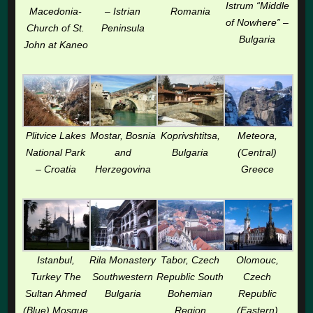
Istrum “Middle
Macedonia-
– Istrian
Romania
of Nowhere” –
Church of St.
Peninsula
Bulgaria
John at Kaneo
Plitvice Lakes
Mostar, Bosnia
Koprivshtitsa,
Meteora,
National Park
and
Bulgaria
(Central)
– Croatia
Herzegovina
Greece
Istanbul,
Rila Monastery
Tabor, Czech
Olomouc,
Turkey The
Southwestern
Republic South
Czech
Sultan Ahmed
Bulgaria
Bohemian
Republic
(Blue) Mosque
Region
(Eastern)