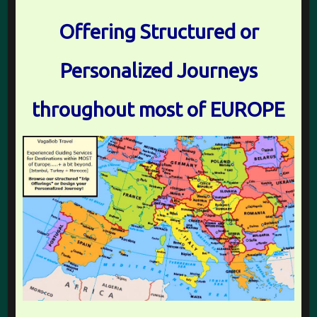
Offering Structured or
Personalized Journeys
throughout most of EUROPE