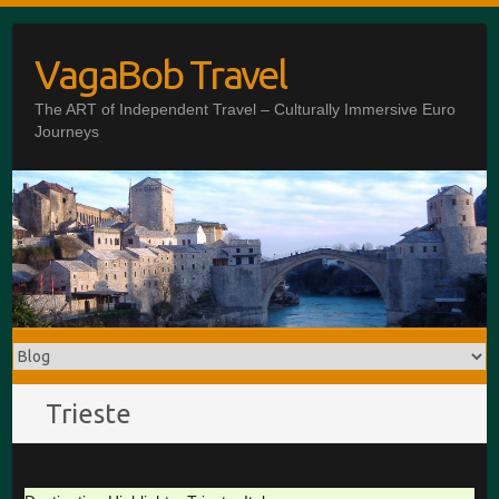
Skip
to
VagaBob Travel
content
The ART of Independent Travel – Culturally Immersive Euro
Journeys
Trieste