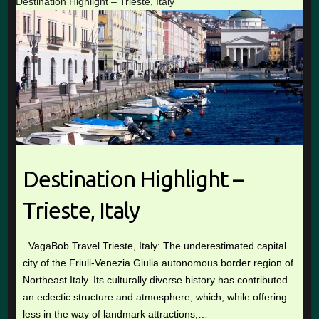
Destination Highlight – Trieste, Italy
Destination Highlight –
Trieste, Italy
VagaBob Travel Trieste, Italy: The underestimated capital
city of the Friuli-Venezia Giulia autonomous border region of
Northeast Italy. Its culturally diverse history has contributed
an eclectic structure and atmosphere, which, while offering
less in the way of landmark attractions,…