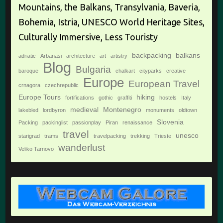
Mountains, the Balkans, Transylvania, Baveria,
Bohemia, Istria, UNESCO World Heritage Sites,
Culturally Immersive, Less Touristy
backpacking
balkans
adriatic
Arbanasi
architecture
art
artistry
Blog
Bulgaria
baroque
chalkart
cityparks
creative
Europe
European Travel
crnagora
czechrepublic
Europe Tours
hiking
fortifications
gothic
graffiti
hostels
Italy
medieval
Montenegro
lakebled
lordbyron
monuments
oldtown
Slovenia
Packing
packinglist
passionplay
Piran
renaissance
travel
unesco
starigrad
trams
travelpacking
trekking
Trieste
wanderlust
Veliko Tarnovo