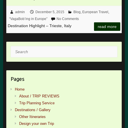
admin
December 5, 2015
Blog
,
European Travel
,
“VagaBob’ing in Europe”
No Comments
Destination Highlight – Trieste, Italy
read more
Search
Pages
Home
About / TRIP REVIEWS
Trip Planning Service
Destinations / Gallery
Other Itineraries
Design your own Trip