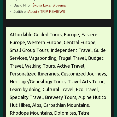
David N.
on
Škofja Loka, Slovenia
Judith
on
About / TRIP REVIEWS
Affordable Guided Tours, Europe, Eastern
Europe, Western Europe, Central Europe,
Small Group Tours, Independent Travel, Guide
Services, Vagabonding, Frugal Travel, Budget
Travel, Walking Tours, Active Travel,
Personalized Itineraries, Customized Journeys,
Heritage/Genealogy Tours, Travel Arts Tutor,
Learn by doing, Cultural Travel, Eco Travel,
Specialty Travel, Brewery Tours, Alpine Hut to
Hut Hikes, Alps, Carpathian Mountains,
Rhodope Mountains, Dolomites, Tatra