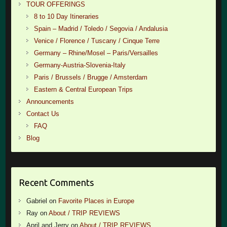
TOUR OFFERINGS
8 to 10 Day Itineraries
Spain – Madrid / Toledo / Segovia / Andalusia
Venice / Florence / Tuscany / Cinque Terre
Germany – Rhine/Mosel – Paris/Versailles
Germany-Austria-Slovenia-Italy
Paris / Brussels / Brugge / Amsterdam
Eastern & Central European Trips
Announcements
Contact Us
FAQ
Blog
Recent Comments
Gabriel
on
Favorite Places in Europe
Ray
on
About / TRIP REVIEWS
April and Jerry
on
About / TRIP REVIEWS