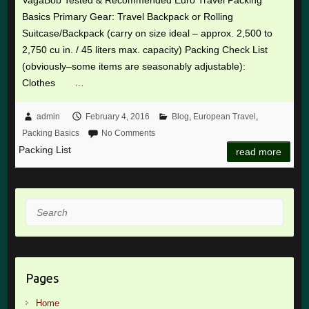
Basics Primary Gear: Travel Backpack or Rolling
Suitcase/Backpack (carry on size ideal – approx. 2,500 to
2,750 cu in. / 45 liters max. capacity) Packing Check List
(obviously–some items are seasonably adjustable):
Clothes …
admin
February 4, 2016
Blog
,
European Travel
,
Packing Basics
No Comments
Packing List
read more
Search
Pages
Home