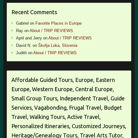
Recent Comments
Gabriel
on
Favorite Places in Europe
Ray
on
About / TRIP REVIEWS
April and Jerry
on
About / TRIP REVIEWS
David N.
on
Škofja Loka, Slovenia
Judith
on
About / TRIP REVIEWS
Affordable Guided Tours, Europe, Eastern
Europe, Western Europe, Central Europe,
Small Group Tours, Independent Travel, Guide
Services, Vagabonding, Frugal Travel, Budget
Travel, Walking Tours, Active Travel,
Personalized Itineraries, Customized Journeys,
Heritage/Genealogy Tours, Travel Arts Tutor,