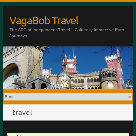
Skip
to
VagaBob Travel
content
The ART of Independent Travel – Culturally Immersive Euro
Journeys
travel