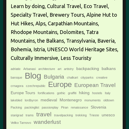
Learn by doing, Cultural Travel, Eco Travel,
Specialty Travel, Brewery Tours, Alpine Hut to
Hut Hikes, Alps, Carpathian Mountains,
Rhodope Mountains, Dolomites, Tatra
Mountains, the Balkans, Transylvania, Baveria,
Bohemia, Istria, UNESCO World Heritage Sites,
Culturally Immersive, Less Touristy
backpacking
balkans
adriatic
Arbanasi
architecture
art
artistry
Blog
Bulgaria
baroque
chalkart
cityparks
creative
Europe
European Travel
crnagora
czechrepublic
Europe Tours
hiking
fortifications
gothic
graffiti
hostels
Italy
medieval
Montenegro
lakebled
lordbyron
monuments
oldtown
Slovenia
Packing
packinglist
passionplay
Piran
renaissance
travel
unesco
starigrad
trams
travelpacking
trekking
Trieste
wanderlust
Veliko Tarnovo