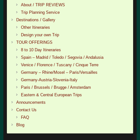
About / TRIP REVIEWS
Trip Planning Service
Destinations / Gallery
Other Itineraries
Design your own Trip
TOUR OFFERINGS
8 to 10 Day Itineraries
Spain – Madrid / Toledo / Segovia / Andalusia
Venice / Florence / Tuscany / Cinque Terre
Germany – Rhine/Mosel – Paris/Versailles
Germany-Austria-Slovenia-Italy
Paris / Brussels / Brugge / Amsterdam
Eastern & Central European Trips
Announcements
Contact Us
FAQ
Blog