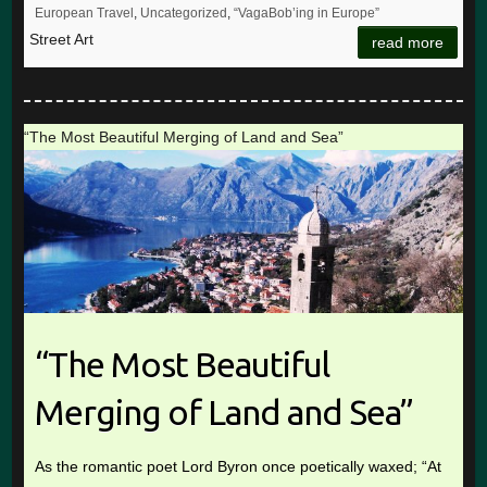
European Travel
,
Uncategorized
,
“VagaBob’ing in Europe”
Street Art
read more
“The Most Beautiful Merging of Land and Sea”
“The Most Beautiful
Merging of Land and Sea”
As the romantic poet Lord Byron once poetically waxed; “At