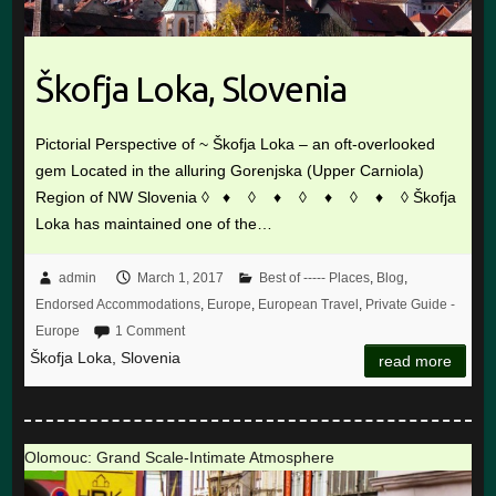
Škofja Loka, Slovenia
Pictorial Perspective of ~ Škofja Loka – an oft-overlooked
gem Located in the alluring Gorenjska (Upper Carniola)
Region of NW Slovenia ◊ ♦ ◊ ♦ ◊ ♦ ◊ ♦ ◊ Škofja
Loka has maintained one of the…
admin
March 1, 2017
Best of ----- Places
,
Blog
,
Endorsed Accommodations
,
Europe
,
European Travel
,
Private Guide -
Europe
1 Comment
Škofja Loka, Slovenia
read more
Olomouc: Grand Scale-Intimate Atmosphere