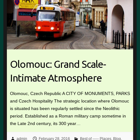
Olomouc: Grand Scale-
Intimate Atmosphere
Olomouc, Czech Republic A CITY OF MONUMENTS, PARKS
and Czech Hospitality The strategic location where Olomouc
is situated has been regularly settled since the Neolithic
period. Established as a Roman military camp sometime in
the Late 2nd century, its 300 year…
admin
February 28, 2016
Best of ----- Places
,
Blog
,