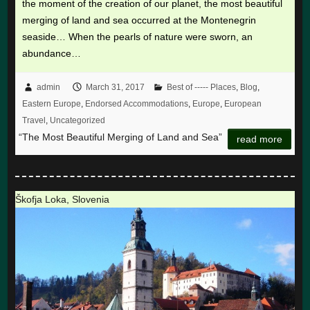
the moment of the creation of our planet, the most beautiful
merging of land and sea occurred at the Montenegrin
seaside… When the pearls of nature were sworn, an
abundance…
admin
March 31, 2017
Best of ----- Places
,
Blog
,
Eastern Europe
,
Endorsed Accommodations
,
Europe
,
European
Travel
,
Uncategorized
“The Most Beautiful Merging of Land and Sea”
read more
Škofja Loka, Slovenia