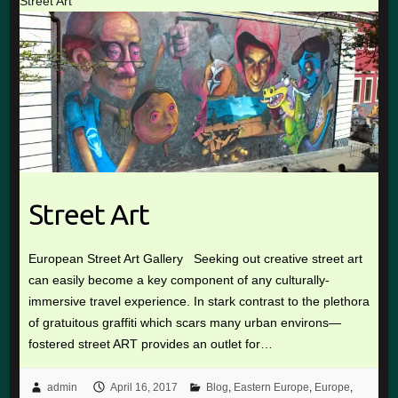
Street Art
Street Art
European Street Art Gallery Seeking out creative street art
can easily become a key component of any culturally-
immersive travel experience. In stark contrast to the plethora
of gratuitous graffiti which scars many urban environs—
fostered street ART provides an outlet for…
admin
April 16, 2017
Blog
,
Eastern Europe
,
Europe
,