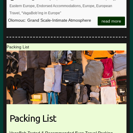
Eastern Europe
,
Endorsed Accommodations
,
Europe
,
European
Travel
,
“VagaBob’ing in Europe”
Olomouc: Grand Scale-Intimate Atmosphere
read more
Packing List
Packing List
VagaBob Tested & Recommended Euro Travel Packing