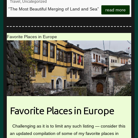
Travel
,
Uncategorized
“The Most Beautiful Merging of Land and Sea”
read more
Favorite Places in Europe
Favorite Places in Europe
Challenging as it is to limit any such listing — consider this
an updated compilation of some of my favorite places in