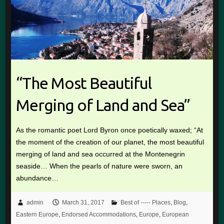
“The Most Beautiful
Merging of Land and Sea”
As the romantic poet Lord Byron once poetically waxed; “At
the moment of the creation of our planet, the most beautiful
merging of land and sea occurred at the Montenegrin
seaside… When the pearls of nature were sworn, an
abundance…
admin
March 31, 2017
Best of ----- Places
,
Blog
,
Eastern Europe
,
Endorsed Accommodations
,
Europe
,
European