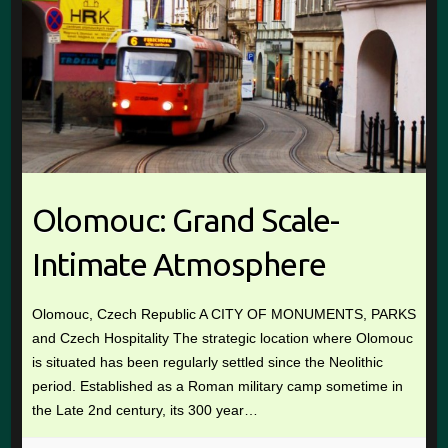
Olomouc: Grand Scale-
Intimate Atmosphere
Olomouc, Czech Republic A CITY OF MONUMENTS, PARKS
and Czech Hospitality The strategic location where Olomouc
is situated has been regularly settled since the Neolithic
period. Established as a Roman military camp sometime in
the Late 2nd century, its 300 year…