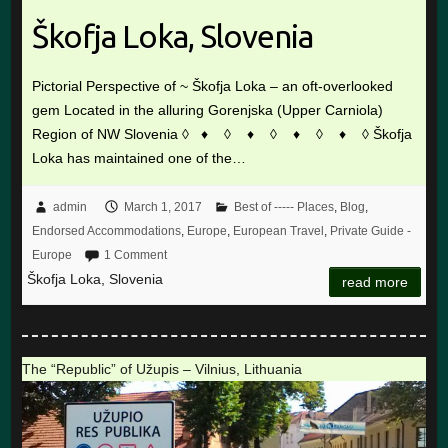
Škofja Loka, Slovenia
Pictorial Perspective of ~ Škofja Loka – an oft-overlooked
gem Located in the alluring Gorenjska (Upper Carniola)
Region of NW Slovenia ◊ ♦ ◊ ♦ ◊ ♦ ◊ ♦ ◊ Škofja
Loka has maintained one of the…
admin
March 1, 2017
Best of ----- Places
,
Blog
,
Endorsed Accommodations
,
Europe
,
European Travel
,
Private Guide -
Europe
1 Comment
Škofja Loka, Slovenia
read more
The “Republic” of Užupis – Vilnius, Lithuania