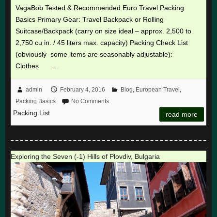
VagaBob Tested & Recommended Euro Travel Packing
Basics Primary Gear: Travel Backpack or Rolling
Suitcase/Backpack (carry on size ideal – approx. 2,500 to
2,750 cu in. / 45 liters max. capacity) Packing Check List
(obviously–some items are seasonably adjustable):
Clothes …
admin
February 4, 2016
Blog
,
European Travel
,
Packing Basics
No Comments
Packing List
read more
Exploring the Seven (-1) Hills of Plovdiv, Bulgaria