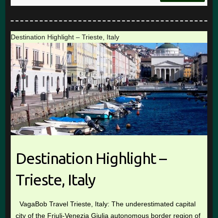
Destination Highlight – Trieste, Italy
Destination Highlight –
Trieste, Italy
VagaBob Travel Trieste, Italy: The underestimated capital
city of the Friuli-Venezia Giulia autonomous border region of