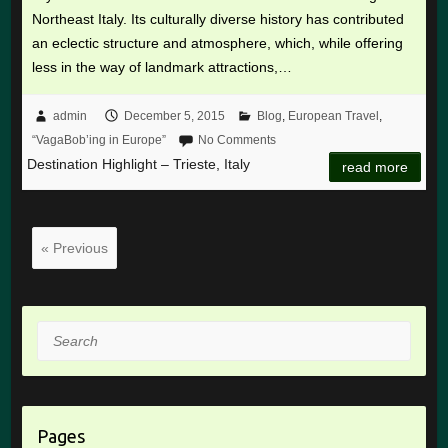
Northeast Italy. Its culturally diverse history has contributed
an eclectic structure and atmosphere, which, while offering
less in the way of landmark attractions,…
admin
December 5, 2015
Blog
,
European Travel
,
“VagaBob’ing in Europe”
No Comments
Destination Highlight – Trieste, Italy
read more
« Previous
Search
Pages