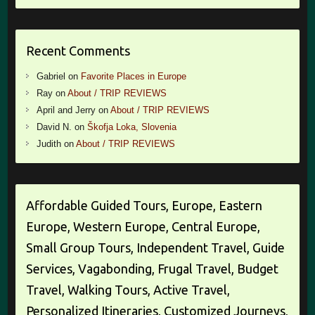
Recent Comments
Gabriel
on
Favorite Places in Europe
Ray
on
About / TRIP REVIEWS
April and Jerry
on
About / TRIP REVIEWS
David N.
on
Škofja Loka, Slovenia
Judith
on
About / TRIP REVIEWS
Affordable Guided Tours, Europe, Eastern
Europe, Western Europe, Central Europe,
Small Group Tours, Independent Travel, Guide
Services, Vagabonding, Frugal Travel, Budget
Travel, Walking Tours, Active Travel,
Personalized Itineraries, Customized Journeys,