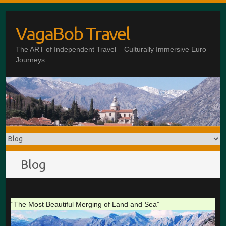
Skip
to
VagaBob Travel
content
The ART of Independent Travel – Culturally Immersive Euro
Journeys
Blog
“The Most Beautiful Merging of Land and Sea”