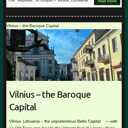
The “Republic” of Užupis – Vilnius, Lithuania
read more
Vilnius – the Baroque Capital
Vilnius – the Baroque
Capital
Vilnius, Lithuania – the unpretentious Baltic Capital — with