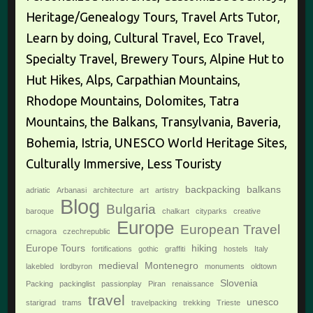
Heritage/Genealogy Tours, Travel Arts Tutor,
Learn by doing, Cultural Travel, Eco Travel,
Specialty Travel, Brewery Tours, Alpine Hut to
Hut Hikes, Alps, Carpathian Mountains,
Rhodope Mountains, Dolomites, Tatra
Mountains, the Balkans, Transylvania, Baveria,
Bohemia, Istria, UNESCO World Heritage Sites,
Culturally Immersive, Less Touristy
backpacking
balkans
adriatic
Arbanasi
architecture
art
artistry
Blog
Bulgaria
baroque
chalkart
cityparks
creative
Europe
European Travel
crnagora
czechrepublic
Europe Tours
hiking
fortifications
gothic
graffiti
hostels
Italy
medieval
Montenegro
lakebled
lordbyron
monuments
oldtown
Slovenia
Packing
packinglist
passionplay
Piran
renaissance
travel
unesco
starigrad
trams
travelpacking
trekking
Trieste