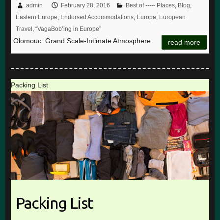
admin
February 28, 2016
Best of ----- Places
,
Blog
,
Eastern Europe
,
Endorsed Accommodations
,
Europe
,
European
Travel
,
“VagaBob’ing in Europe”
Olomouc: Grand Scale-Intimate Atmosphere
read more
Packing List
Packing List