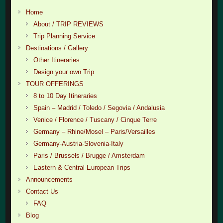
Home
About / TRIP REVIEWS
Trip Planning Service
Destinations / Gallery
Other Itineraries
Design your own Trip
TOUR OFFERINGS
8 to 10 Day Itineraries
Spain – Madrid / Toledo / Segovia / Andalusia
Venice / Florence / Tuscany / Cinque Terre
Germany – Rhine/Mosel – Paris/Versailles
Germany-Austria-Slovenia-Italy
Paris / Brussels / Brugge / Amsterdam
Eastern & Central European Trips
Announcements
Contact Us
FAQ
Blog