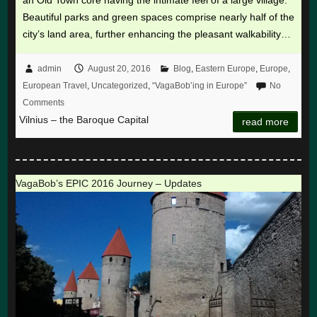
an Old Town core having the intimate feel of a large village.
Beautiful parks and green spaces comprise nearly half of the
city’s land area, further enhancing the pleasant walkability…
admin
August 20, 2016
Blog
,
Eastern Europe
,
Europe
,
European Travel
,
Uncategorized
,
“VagaBob’ing in Europe”
No
Comments
Vilnius – the Baroque Capital
read more
VagaBob’s EPIC 2016 Journey – Updates