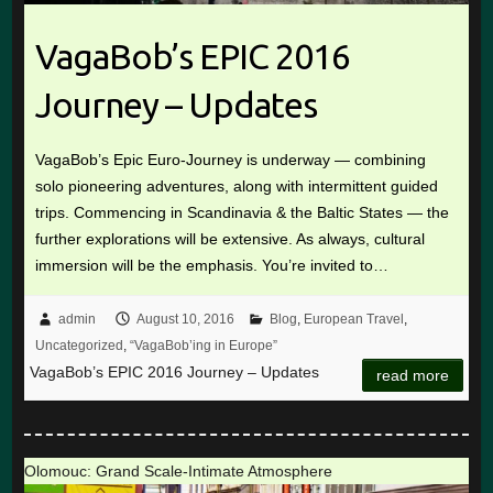
VagaBob’s EPIC 2016
Journey – Updates
VagaBob’s Epic Euro-Journey is underway — combining
solo pioneering adventures, along with intermittent guided
trips. Commencing in Scandinavia & the Baltic States — the
further explorations will be extensive. As always, cultural
immersion will be the emphasis. You’re invited to…
admin
August 10, 2016
Blog
,
European Travel
,
Uncategorized
,
“VagaBob’ing in Europe”
VagaBob’s EPIC 2016 Journey – Updates
read more
Olomouc: Grand Scale-Intimate Atmosphere