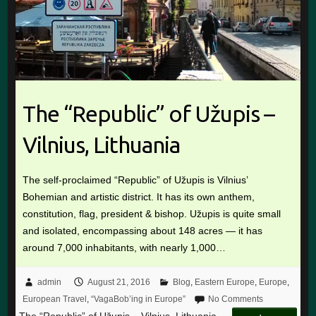
The “Republic” of Užupis –
Vilnius, Lithuania
The self-proclaimed “Republic” of Užupis is Vilnius’
Bohemian and artistic district. It has its own anthem,
constitution, flag, president & bishop. Užupis is quite small
and isolated, encompassing about 148 acres — it has
around 7,000 inhabitants, with nearly 1,000…
admin
August 21, 2016
Blog
,
Eastern Europe
,
Europe
,
European Travel
,
“VagaBob’ing in Europe”
No Comments