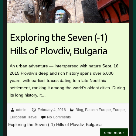
Exploring the Seven (-1)
Hills of Plovdiv, Bulgaria
An urban adventure — interspersed with nature Sept. 16,
2015 Plovdiv’s deep and rich history spans over 6,000
years, with earliest traces dating to a late Neolithic
settlement, ranking it among the world’s oldest cities. During
its long history, it…
admin
February 4, 2016
Blog
,
Eastern Europe
,
Europe
,
European Travel
No Comments
Exploring the Seven (-1) Hills of Plovdiv, Bulgaria
read more