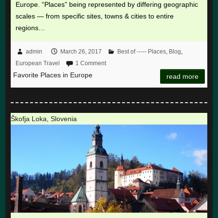
Europe. “Places” being represented by differing geographic
scales — from specific sites, towns & cities to entire
regions…
admin
March 26, 2017
Best of ----- Places
,
Blog
,
European Travel
1 Comment
Favorite Places in Europe
read more
Škofja Loka, Slovenia