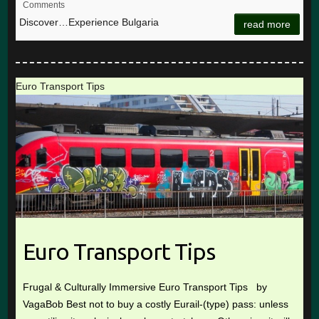
Comments
Discover…Experience Bulgaria
read more
Euro Transport Tips
Euro Transport Tips
Frugal & Culturally Immersive Euro Transport Tips by
VagaBob Best not to buy a costly Eurail-(type) pass: unless