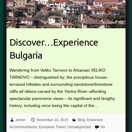
Discover…Experience
Bulgaria
Wandering from Veliko Tarnovo to Arbanasi VELIKO
TARNOVO – distinguished by; the precipitous house-
terraced hillsides and surrounding sandstone/limestone
cliffs-all ribbon-carved by the Yantra River–affording
spectacular panoramic views – its significant and lengthy
history, including once being the capital of the…
admin
November 10, 2015
Blog
,
Endorsed
Accommodations
,
European Travel
,
Uncategorized
No