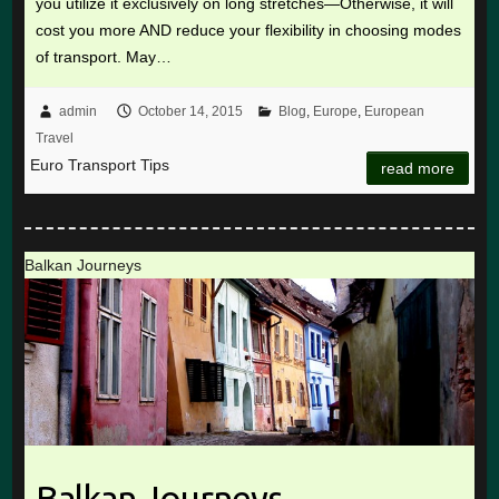
you utilize it exclusively on long stretches—Otherwise, it will
cost you more AND reduce your flexibility in choosing modes
of transport. May…
admin
October 14, 2015
Blog
,
Europe
,
European
Travel
Euro Transport Tips
read more
Balkan Journeys
Balkan Journeys