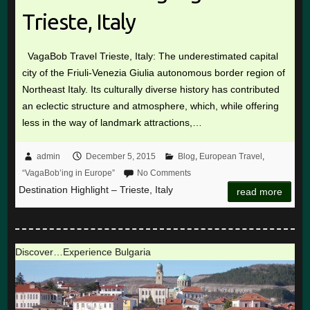
Trieste, Italy
VagaBob Travel Trieste, Italy: The underestimated capital
city of the Friuli-Venezia Giulia autonomous border region of
Northeast Italy. Its culturally diverse history has contributed
an eclectic structure and atmosphere, which, while offering
less in the way of landmark attractions,…
admin
December 5, 2015
Blog
,
European Travel
,
“VagaBob’ing in Europe”
No Comments
Destination Highlight – Trieste, Italy
read more
Discover…Experience Bulgaria