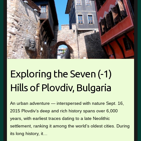
Exploring the Seven (-1)
Hills of Plovdiv, Bulgaria
An urban adventure — interspersed with nature Sept. 16,
2015 Plovdiv’s deep and rich history spans over 6,000
years, with earliest traces dating to a late Neolithic
settlement, ranking it among the world’s oldest cities. During
its long history, it…