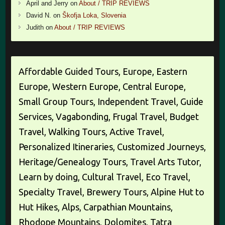
April and Jerry
on
About / TRIP REVIEWS
David N.
on
Škofja Loka, Slovenia
Judith
on
About / TRIP REVIEWS
Affordable Guided Tours, Europe, Eastern
Europe, Western Europe, Central Europe,
Small Group Tours, Independent Travel, Guide
Services, Vagabonding, Frugal Travel, Budget
Travel, Walking Tours, Active Travel,
Personalized Itineraries, Customized Journeys,
Heritage/Genealogy Tours, Travel Arts Tutor,
Learn by doing, Cultural Travel, Eco Travel,
Specialty Travel, Brewery Tours, Alpine Hut to
Hut Hikes, Alps, Carpathian Mountains,
Rhodope Mountains, Dolomites, Tatra