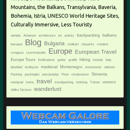
Mountains, the Balkans, Transylvania, Baveria,
Bohemia, Istria, UNESCO World Heritage Sites,
Culturally Immersive, Less Touristy
backpacking
balkans
adriatic
Arbanasi
architecture
art
artistry
Blog
Bulgaria
baroque
chalkart
cityparks
creative
Europe
European Travel
crnagora
czechrepublic
Europe Tours
hiking
fortifications
gothic
graffiti
hostels
Italy
medieval
Montenegro
lakebled
lordbyron
monuments
oldtown
Slovenia
Packing
packinglist
passionplay
Piran
renaissance
travel
unesco
starigrad
trams
travelpacking
trekking
Trieste
wanderlust
Veliko Tarnovo