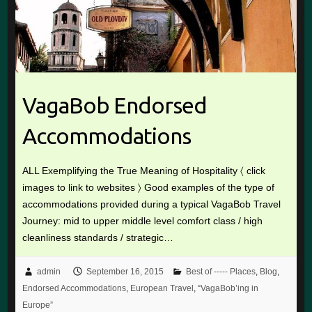
VagaBob Endorsed
Accommodations
ALL Exemplifying the True Meaning of Hospitality 〈 click
images to link to websites 〉 Good examples of the type of
accommodations provided during a typical VagaBob Travel
Journey: mid to upper middle level comfort class / high
cleanliness standards / strategic…
admin
September 16, 2015
Best of ----- Places
,
Blog
,
Endorsed Accommodations
,
European Travel
,
“VagaBob’ing in
Europe”