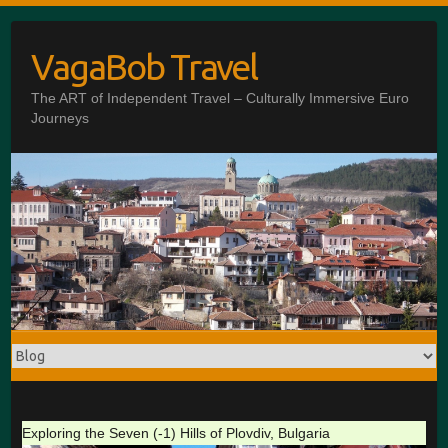
Skip
to
VagaBob Travel
content
The ART of Independent Travel – Culturally Immersive Euro
Journeys
Exploring the Seven (-1) Hills of Plovdiv, Bulgaria