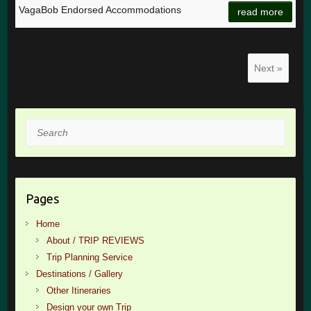
VagaBob Endorsed Accommodations
read more
Next »
Search
Pages
Home
About / TRIP REVIEWS
Trip Planning Service
Destinations / Gallery
Other Itineraries
Design your own Trip