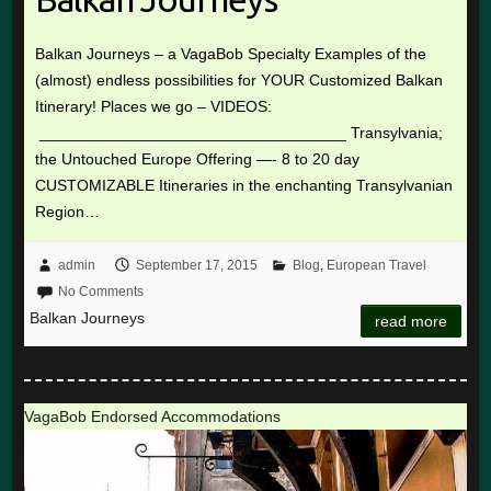
Balkan Journeys – a VagaBob Specialty Examples of the
(almost) endless possibilities for YOUR Customized Balkan
Itinerary! Places we go – VIDEOS:
___________________________________ Transylvania;
the Untouched Europe Offering —- 8 to 20 day
CUSTOMIZABLE Itineraries in the enchanting Transylvanian
Region…
admin
September 17, 2015
Blog
,
European Travel
No Comments
Balkan Journeys
read more
VagaBob Endorsed Accommodations