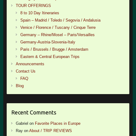
TOUR OFFERINGS
8 to 10 Day Itineraries
Spain – Madrid / Toledo / Segovia / Andalusia
Venice / Florence / Tuscany / Cinque Terre
Germany – Rhine/Mosel – Paris/Versailles
Germany-Austria-Slovenia-Italy
Paris / Brussels / Brugge / Amsterdam
Eastern & Central European Trips
Announcements
Contact Us
FAQ
Blog
Recent Comments
Gabriel
on
Favorite Places in Europe
Ray
on
About / TRIP REVIEWS