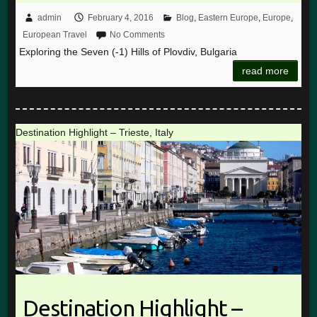
admin
February 4, 2016
Blog
,
Eastern Europe
,
Europe
,
European Travel
No Comments
Exploring the Seven (-1) Hills of Plovdiv, Bulgaria
read more
Destination Highlight – Trieste, Italy
Destination Highlight –